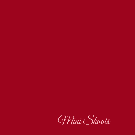
Mini Shoots