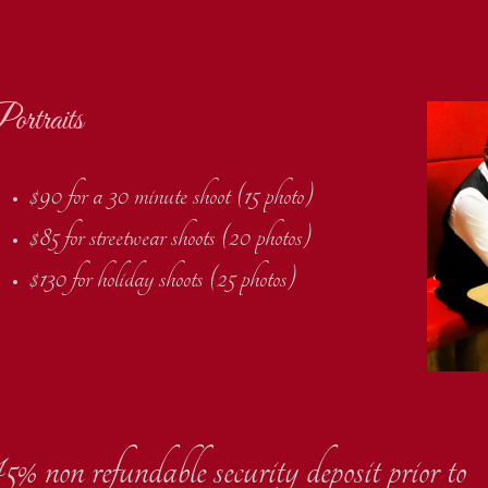
ortraits
$90 for a 30 minute shoot (15 photo)
$85 for streetwear shoots (20 photos)
$130 for holiday shoots (25 photos)
5% non refundable security deposit prior to