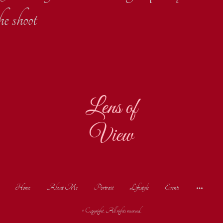
he shoot
Lens of
View
Home
About Me
Portrait
Lifestyle
Events
© Copyright. All rights reserved.