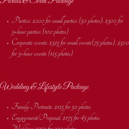
Parties & Event Package
Parties: $200 for small parties (50 photos), $300 for
3+hour parties (100 photos)
Corporate events: $325 for small events(75 photos), $500
for 3+hour events (125 photos)
Wedding & Lifestyle Package
Family Portraits: $125 for 50 photos
Engagement/Proposal: $175 for 45 photos
Wedding: $750 for 300 photos