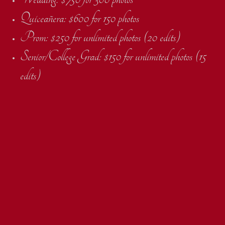
Quiceañera: $600 for 150 photos
Prom: $250 for unlimited photos (20 edits)
Senior/College Grad: $150 for unlimited photos (15
edits)