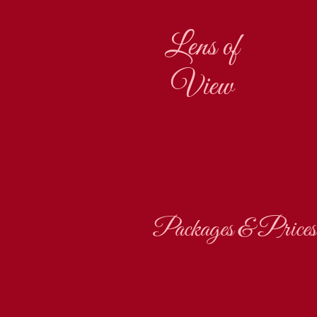
Lens of
View
Packages & Prices