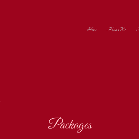
Home
About Me
Po
Packages