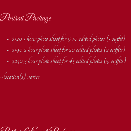
Portrait Package
$120 1 hour photo shoot for 5-10 edited photos (1 outfit)
$190 2 hour photo shoot for 20 edited photos (2 outfits)
$250 3 hour photo shoot for 45 edited photos (3. outfits)
~location(s) varies